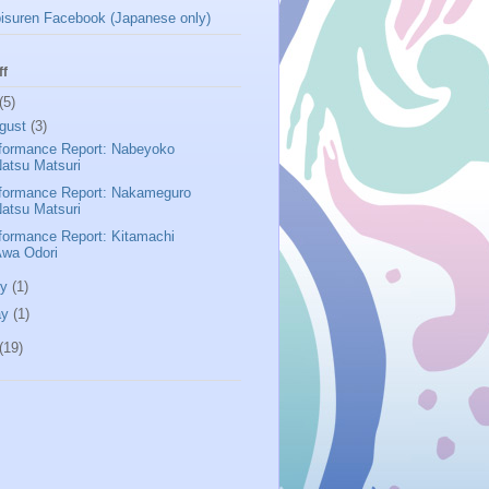
isuren Facebook (Japanese only)
ff
(5)
gust
(3)
formance Report: Nabeyoko
atsu Matsuri
formance Report: Nakameguro
atsu Matsuri
formance Report: Kitamachi
Awa Odori
ly
(1)
ay
(1)
(19)