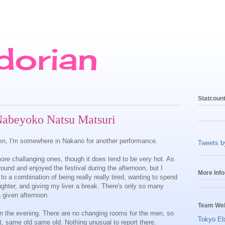
dorian
Statcoun
Nabeyoko Natsu Matsuri
fteen, I'm somewhere in Nakano for another performance.
Tweets 
ore challanging ones, though it does tend to be very hot. As
und and enjoyed the festival during the afternoon, but I
More Info
 to a combination of being really really tired, wanting to spend
ughter, and giving my liver a break. There's only so many
 given afternoon.
Team Web
 in the evening. There are no changing rooms for the men, so
Tokyo Eb
, same old same old. Nothing unusual to report there.