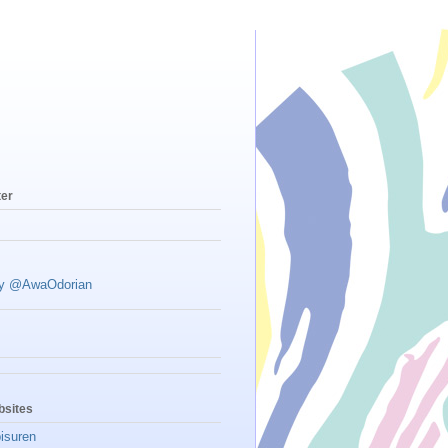
ter
by @AwaOdorian
sites
isuren