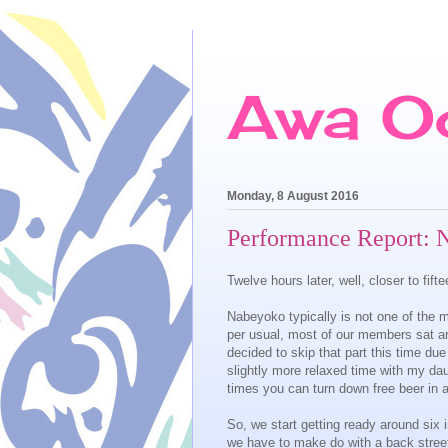
Awa O
Monday, 8 August 2016
Performance Report: 
Twelve hours later, well, closer to fi
Nabeyoko typically is not one of the m
per usual, most of our members sat aro
decided to skip that part this time due
slightly more relaxed time with my da
times you can turn down free beer in a
So, we start getting ready around six
we have to make do with a back street