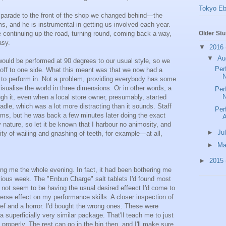
Tokyo Eb
 parade to the front of the shop we changed behind—the
s, and he is instrumental in getting us involved each year.
 continuing up the road, turning round, coming back a way,
Older Stu
asy.
▼
2016
▼
Au
ould be performed at 90 degrees to our usual style, so we
Per
 off to one side. What this meant was that we now had a
N
e to perform in. Not a problem, providing everybody has some
sualise the world in three dimensions. Or in other words, a
Per
N
gh it, even when a local store owner, presumably, started
adle, which was a lot more distracting than it sounds. Staff
Per
erms, but he was back a few minutes later doing the exact
 nature, so let it be known that I harbour no animosity, and
►
Ju
 of wailing and gnashing of teeth, for example—at all,
►
M
►
2015
g me the whole evening. In fact, it had been bothering me
vious week. The "Enbun Charge" salt tablets I'd found most
d not seem to be having the usual desired effeect I'd come to
erse effect on my performance skills. A closer inspection of
ef and a horror. I'd bought the wrong ones. These were
 superficially very similar package. That'll teach me to just
 properly. The rest can go in the bin then, and I'll make sure