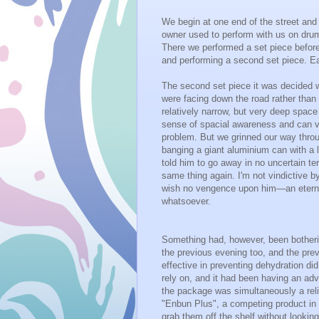
We begin at one end of the street and
owner used to perform with us on drum
There we performed a set piece before
and performing a second set piece. E
The second set piece it was decided w
were facing down the road rather than
relatively narrow, but very deep spac
sense of spacial awareness and can vi
problem. But we grinned our way throu
banging a giant aluminium can with a l
told him to go away in no uncertain t
same thing again. I'm not vindictive by
wish no vengence upon him—an eternity
whatsoever.
Something had, however, been botherin
the previous evening too, and the pre
effective in preventing dehydration di
rely on, and it had been having an adv
the package was simultaneously a reli
"Enbun Plus", a competing product in a
grab them off the shelf without looking