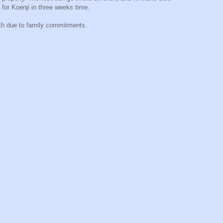
 for Koenji in three weeks time.
20th due to family commitments.