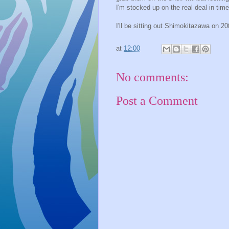
I'm stocked up on the real deal in time
I'll be sitting out Shimokitazawa on 
at
12:00
No comments:
Post a Comment